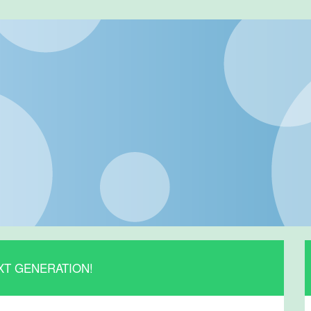
XT GENERATION!