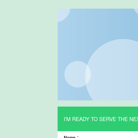
I'M READY TO SERVE THE NE
Name
*