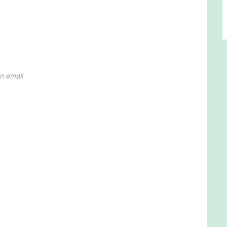
on email