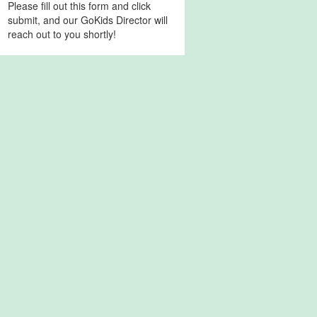
Please fill out this form and click
submit, and our GoKids Director will
reach out to you shortly!