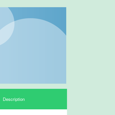
Description