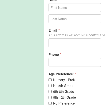
Email
*
This address will receive a confirmati
Phone
*
Age Preference:
*
Nursery - PreK
K - 5th Grade
6th-8th Grade
9th-12th Grade
No Preference