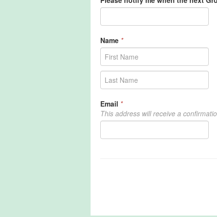
Please notify me when the next G
Name
*
Email
*
This address will receive a confirmati