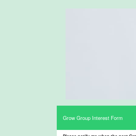
Grow Group Interest Form