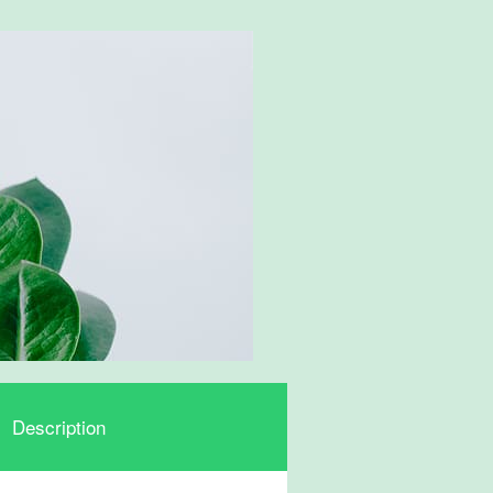
Description