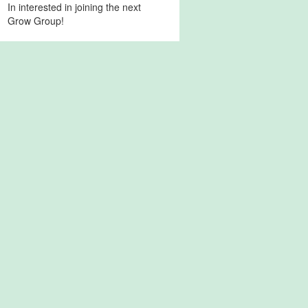
In interested in joining the next
Grow Group!