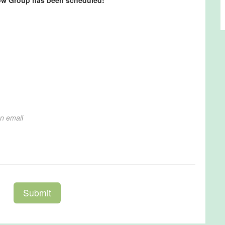
row Group has been scheduled!
*
on email
Submit